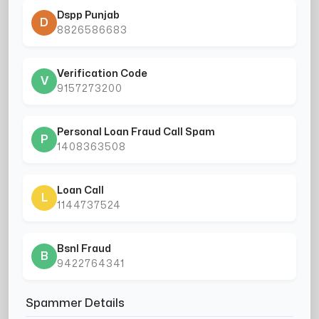
Dspp Punjab
D
8826586683
Verification Code
V
9157273200
Personal Loan Fraud Call Spam
P
1408363508
Loan Call
L
1144737524
Bsnl Fraud
B
9422764341
Spammer Details