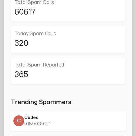
Total Spam Calls
60617
Today Spam Calls
320
Total Spam Reported
365
Trending Spammers
Codes
C
9159039211