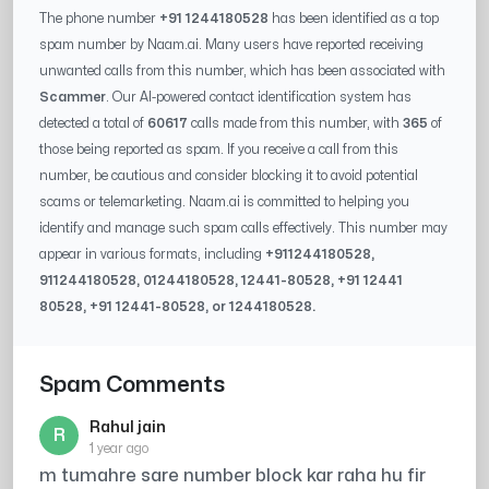
The phone number
+91 1244180528
has been identified as a top
spam number by Naam.ai. Many users have reported receiving
unwanted calls from this number, which has been associated with
Scammer
. Our AI-powered contact identification system has
detected a total of
60617
calls made from this number, with
365
of
those being reported as spam. If you receive a call from this
number, be cautious and consider blocking it to avoid potential
scams or telemarketing. Naam.ai is committed to helping you
identify and manage such spam calls effectively. This number may
appear in various formats, including
+91
1244180528
,
91
1244180528
, 0
1244180528
,
12441-80528
, +91
12441
80528
, +91
12441-80528
, or
1244180528
.
Spam Comments
Rahul jain
R
1 year ago
m tumahre sare number block kar raha hu fir