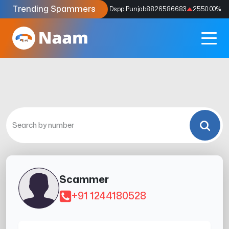
Trending Spammers
Codes
9159039211
4333.33
%
Dspp Punjab
8826586683
2550.00
%
Scammer
+91 1244180528