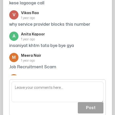
kese lagaoge call
Vikas Rao
V
1 year ago
why service provider blocks this number
Anita Kapoor
A
1 year ago
insaniyat khtm tata bye bye gya
Meera Nair
M
1 year ago
Job Recruitment Scam
Arjun Singh
A
1 year ago
din ka kitna kamate ho
Post