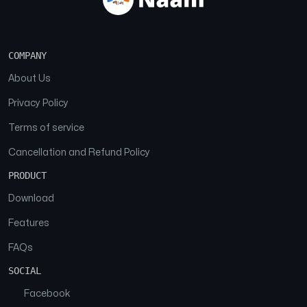
COMPANY
About Us
Privacy Policy
Terms of service
Cancellation and Refund Policy
PRODUCT
Download
Features
FAQs
SOCIAL
Facebook