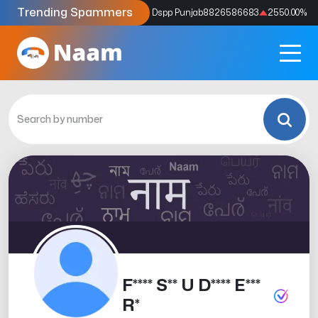
Trending Spammers
Codes
9159039211
4333.33
%
Dspp Punjab
8826586683
2550.00
%
F**** S** U D**** E***
R*