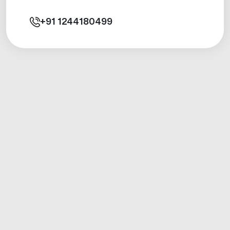
+91
1244180499