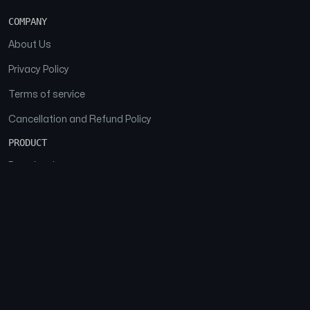
COMPANY
About Us
Privacy Policy
Terms of service
Cancellation and Refund Policy
PRODUCT
Download
Features
FAQs
SOCIAL
Facebook
Instagram