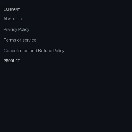
COMPANY
About Us
Privacy Policy
Terms of service
Cancellation and Refund Policy
PRODUCT
Download
Features
FAQs
SOCIAL
Facebook
Instagram