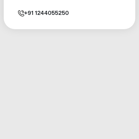
+91
1244055250