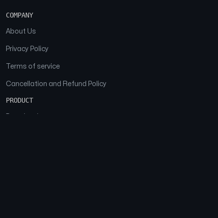
COMPANY
About Us
Privacy Policy
Terms of service
Cancellation and Refund Policy
PRODUCT
Download
Features
FAQs
SOCIAL
Facebook
Instagram