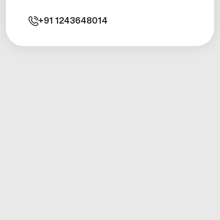
+91
1243648014