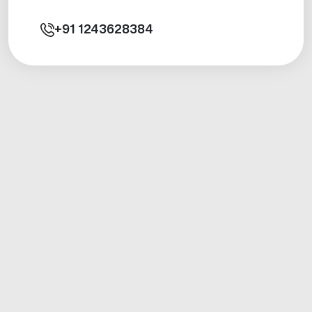
+91
1243628384