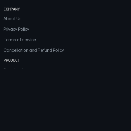
COMPANY
About Us
Privacy Policy
Terms of service
Cancellation and Refund Policy
PRODUCT
Download
Features
FAQs
SOCIAL
Facebook
Instagram