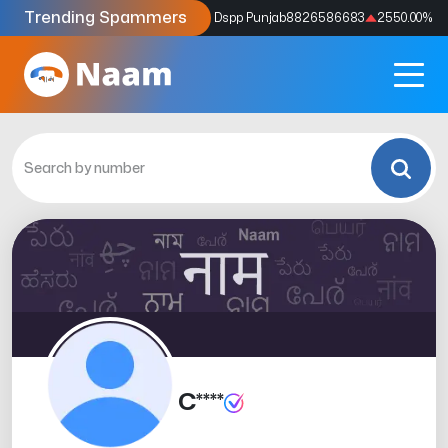
Trending Spammers
Codes
9159039211
4333.33
%
Dspp Punjab
8826586683
2550.00
%
C****