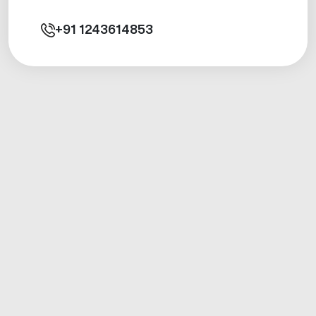
+91
1243614853