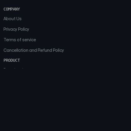
COMPANY
About Us
Privacy Policy
Terms of service
Cancellation and Refund Policy
PRODUCT
Download
Features
FAQs
SOCIAL
Facebook
Instagram