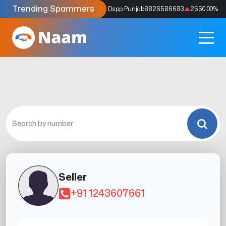
Trending Spammers
Codes
9159039211
4333.33
%
Dspp Punjab
8826586683
2550.00
%
Seller
+91 1243607661