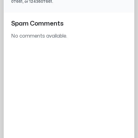
07661
, or
1243607661
.
Spam Comments
No comments available.