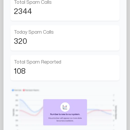
Total Spam Calls
2344
Today Spam Calls
320
Total Spam Reported
108