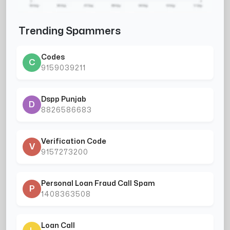
Trending Spammers
Codes
C
9159039211
Dspp Punjab
D
8826586683
Verification Code
V
9157273200
Personal Loan Fraud Call Spam
P
1408363508
Loan Call