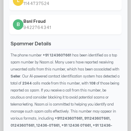
L
1144737524
Bsnl Fraud
B
9422764341
Spammer Details
The phone number
+91 1243607661
has been identified as a top
spam number by Naam.ai. Many users have reported receiving
unwanted calls from this number, which has been associated with
Seller
. Our AI-powered contact identification system has detected a
total of
2344
calls made from this number, with
108
of those being
reported as spam. If you receive a call from this number, be
cautious and consider blocking it to avoid potential scams or
telemarketing. Naam.ai is committed to helping you identify and
manage such spam calls effectively. This number may appear in
various formats, including
+91
1243607661
, 91
1243607661
,
0
1243607661
,
12436-07661
, +91
12436 07661
, +91
12436-