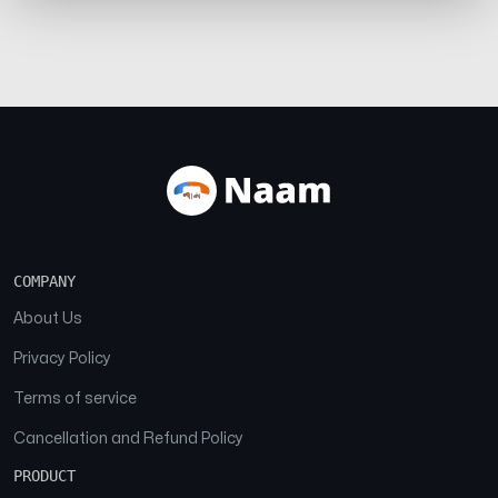
COMPANY
About Us
Privacy Policy
Terms of service
Cancellation and Refund Policy
PRODUCT