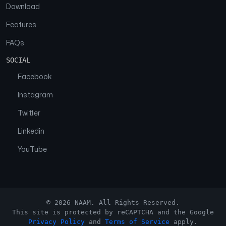
Download
Features
FAQs
SOCIAL
Facebook
Instagram
Twitter
Linkedin
YouTube
© 2026 NAAM. All Rights Reserved.
This site is protected by reCAPTCHA and the Google
Privacy Policy
and
Terms of Service
apply.