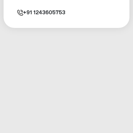
+91
1243605753