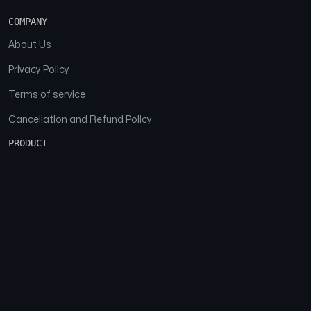
COMPANY
About Us
Privacy Policy
Terms of service
Cancellation and Refund Policy
PRODUCT
Download
Features
FAQs
SOCIAL
Facebook
Instagram