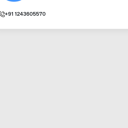
+91
1243605570