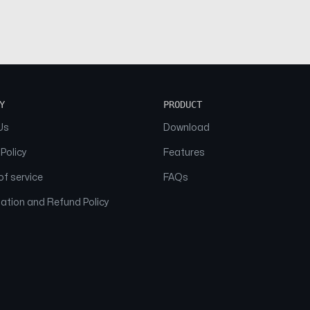
Y
PRODUCT
Us
Download
 Policy
Features
f service
FAQs
ation and Refund Policy
© 2026 NAAM. All Rights Reserved.