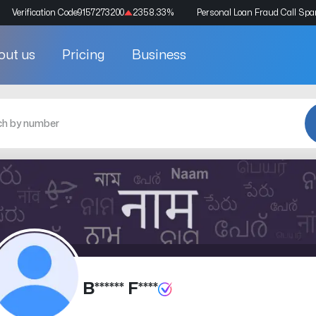
Verification Code
9157273200
2358.33
%
Personal Loan Fraud Call Sp
out us
Pricing
Business
B****** F****