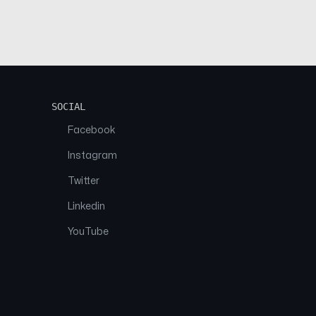
SOCIAL
Facebook
Instagram
Twitter
Linkedin
YouTube