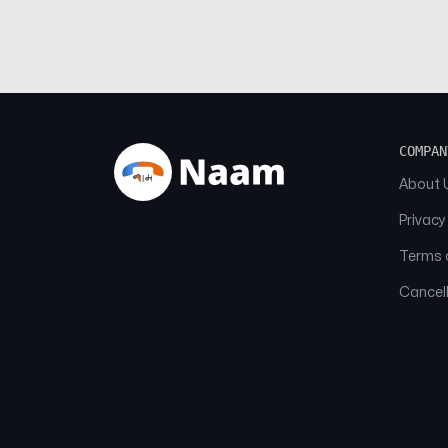
COMPAN
About 
Privacy
Terms o
Cancell