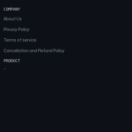
COMPANY
About Us
Privacy Policy
Terms of service
Cancellation and Refund Policy
PRODUCT
Download
Features
FAQs
SOCIAL
Facebook
Instagram