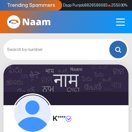
Trending Spammers
Codes
9159039211
4333.33
%
Dspp Punjab
8826586683
2550.00
%
K****