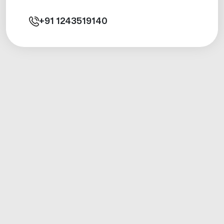
+91
1243519140