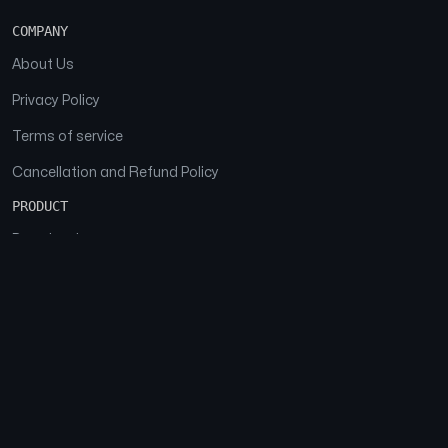
COMPANY
About Us
Privacy Policy
Terms of service
Cancellation and Refund Policy
PRODUCT
Download
Features
FAQs
SOCIAL
Facebook
Instagram