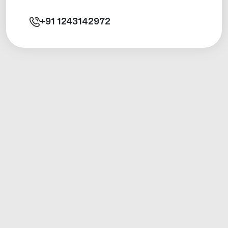
+91
1243142972