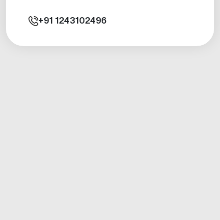
+91
1243102496