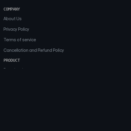
COMPANY
About Us
Privacy Policy
Terms of service
Cancellation and Refund Policy
PRODUCT
Download
Features
FAQs
SOCIAL
Facebook
Instagram