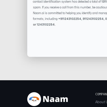
contact identification system has detected a total of
131
spam. If you receive a call from this number, be cautiou
Naam.ai is committed to helping you identify and mana
formats, including
+91
1243102254
, 91
1243102254
, 0
or
1243102254
.
COMPAN
About 