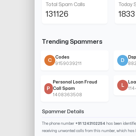
Total Spam Calls
Today 
131126
1833
Trending Spammers
Codes
Dsp
C
D
9159039211
88
Personal Loan Fraud
Loa
L
P
Call Spam
11
1408363508
Spammer Details
The phone number
+91 1243102254
has been identif
receiving unwanted calls from this number, which has 