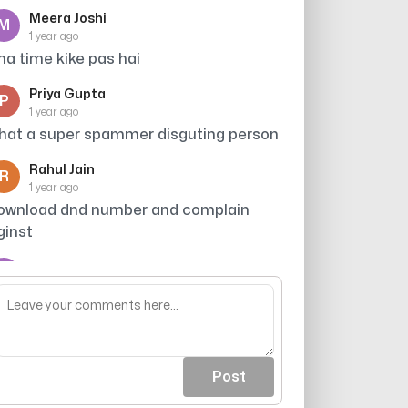
Meera Joshi
M
1 year ago
tna time kike pas hai
Priya Gupta
P
1 year ago
hat a super spammer disguting person
Rahul Jain
R
1 year ago
ownload dnd number and complain
ginst
Arjun
A
1 year ago
roker
Post