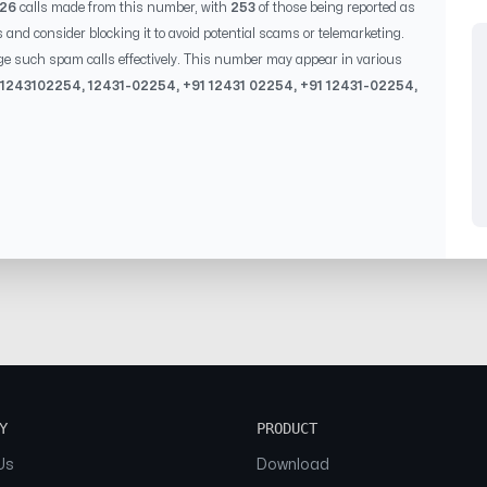
126
calls made from this number, with
253
of those being reported as
s and consider blocking it to avoid potential scams or telemarketing.
ge such spam calls effectively. This number may appear in various
1243102254
,
12431-02254
, +91
12431 02254
, +91
12431-02254
,
Y
PRODUCT
Us
Download