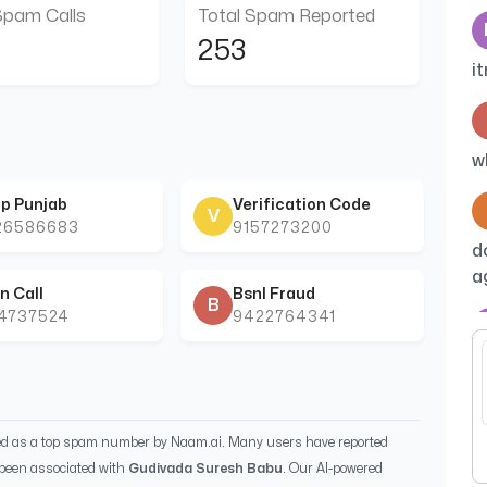
Spam Calls
Total Spam Reported
253
i
w
p Punjab
Verification Code
V
26586683
9157273200
d
a
n Call
Bsnl Fraud
B
44737524
9422764341
B
ied as a top spam number by Naam.ai. Many users have reported
been associated with
Gudivada Suresh Babu
. Our AI-powered