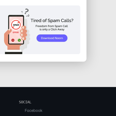
SOCIAL
Facebook