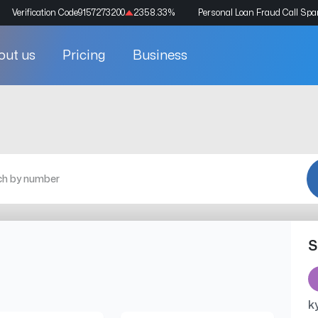
Verification Code
9157273200
2358.33
%
Personal Loan Fraud Call Sp
out us
Pricing
Business
S
k