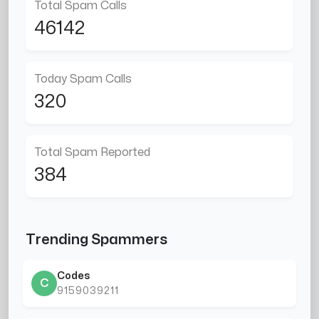
Total Spam Calls
46142
Today Spam Calls
320
Total Spam Reported
384
Trending Spammers
Codes
C
9159039211