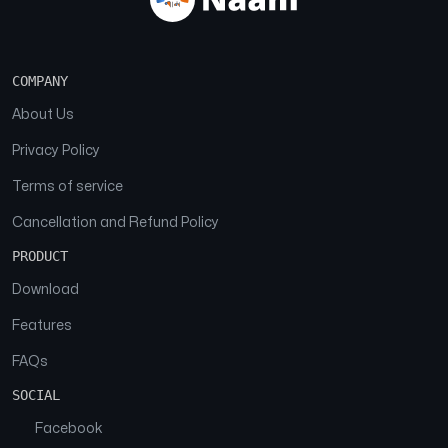
COMPANY
About Us
Privacy Policy
Terms of service
Cancellation and Refund Policy
PRODUCT
Download
Features
FAQs
SOCIAL
Facebook