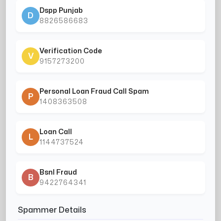
Dspp Punjab
D
8826586683
Verification Code
V
9157273200
Personal Loan Fraud Call Spam
P
1408363508
Loan Call
L
1144737524
Bsnl Fraud
B
9422764341
Spammer Details