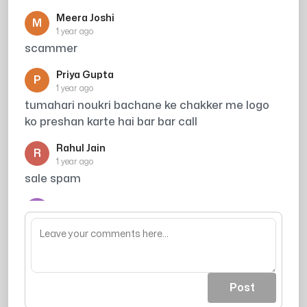
Meera Joshi
M
1 year ago
scammer
Priya Gupta
P
1 year ago
tumahari noukri bachane ke chakker me logo
ko preshan karte hai bar bar call
Rahul Jain
R
1 year ago
sale spam
Arjun
A
1 year ago
acout khali ho jaea
Post