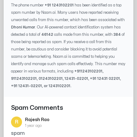
The phone number
+91 1243102201
has been identified as a top
spam number by Naam.ai. Many users have reported receiving
unwanted calls from this number, which has been associated with
Dhoni Kumar
. Our AI-powered contact identification system has
detected a total of
46142
calls made from this number, with
384
of
those being reported as spam. If you receive a call from this
number, be cautious and consider blocking it to avoid potential
scams or telemarketing. Naam.ai is committed to helping you
identify and manage such spam calls effectively. This number may
appear in various formats, including
+91
1243102201
,
91
1243102201
, 0
1243102201
,
12431-02201
, +91
12431 02201
,
+91
12431-02201
, or
1243102201
.
Spam Comments
Rajesh Rao
R
1 year ago
spam