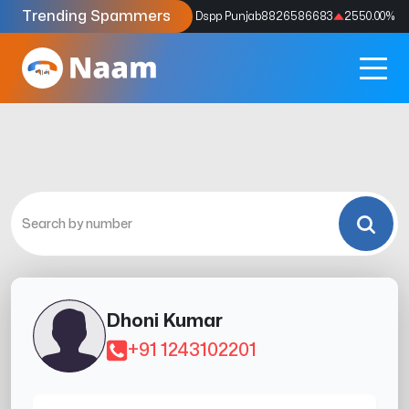
Trending Spammers
Codes
9159039211
4333.33
%
Dspp Punjab
8826586683
2550.00
%
Dhoni Kumar
+91 1243102201