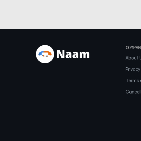
COMPAN
About 
Privacy
Terms o
Cancell