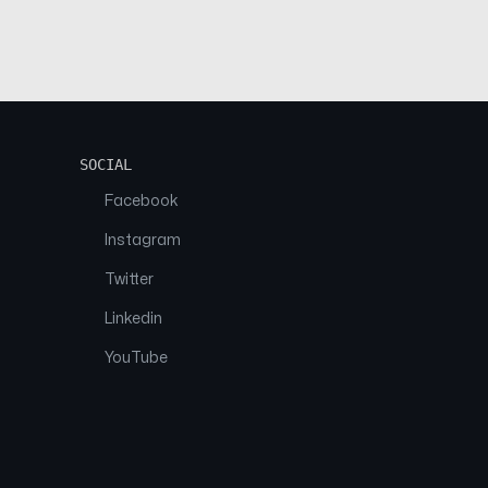
SOCIAL
Facebook
Instagram
Twitter
Linkedin
YouTube