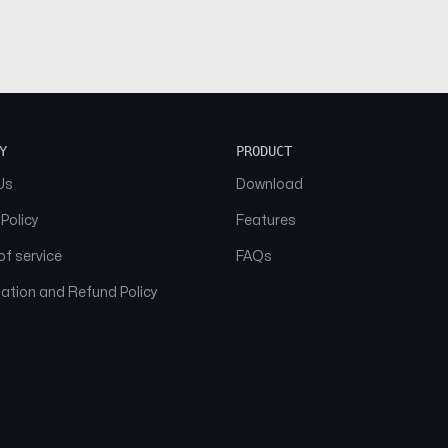
Y
PRODUCT
Us
Download
 Policy
Features
f service
FAQs
ation and Refund Policy
© 2026 NAAM. All Rights Reserved.