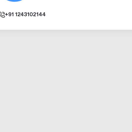
+91
1243102144