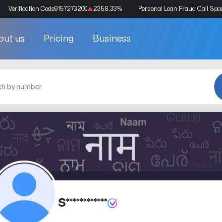
Verification Code
9157273200
2358.33
%
Personal Loan Fraud Call Sp
out us
Pricing
Business
S************