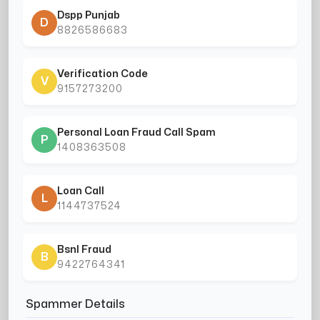
Dspp Punjab
D
8826586683
Verification Code
V
9157273200
Personal Loan Fraud Call Spam
P
1408363508
Loan Call
L
1144737524
Bsnl Fraud
B
9422764341
Spammer Details