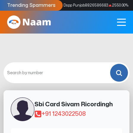
Trending Spammers
Codes
9159039211
4333.33
%
Dspp Punjab
8826586683
2550.00
%
Sbi Card Sivam Ricordingh
+91 1243022508