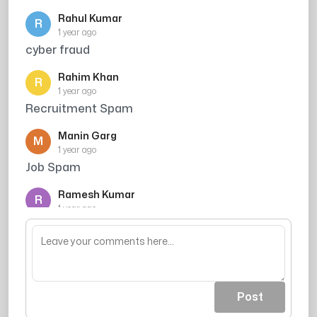
Rahul Kumar
R
1 year ago
cyber fraud
Rahim Khan
R
1 year ago
Recruitment Spam
Manin Garg
M
1 year ago
Job Spam
Ramesh Kumar
R
1 year ago
Caller ne credit card ki promise ki thi, par
mujhe bharosa nahi hua
Post