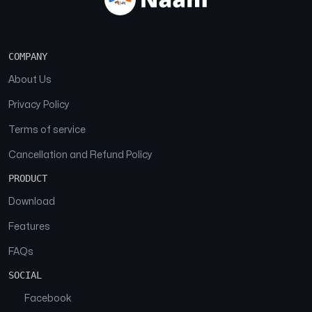
COMPANY
About Us
Privacy Policy
Terms of service
Cancellation and Refund Policy
PRODUCT
Download
Features
FAQs
SOCIAL
Facebook