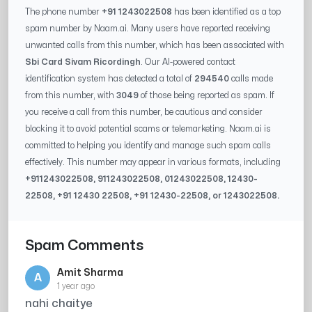
The phone number
+91 1243022508
has been identified as a top
spam number by Naam.ai. Many users have reported receiving
unwanted calls from this number, which has been associated with
Sbi Card Sivam Ricordingh
. Our AI-powered contact
identification system has detected a total of
294540
calls made
from this number, with
3049
of those being reported as spam. If
you receive a call from this number, be cautious and consider
blocking it to avoid potential scams or telemarketing. Naam.ai is
committed to helping you identify and manage such spam calls
effectively. This number may appear in various formats, including
+91
1243022508
, 91
1243022508
, 0
1243022508
,
12430-
22508
, +91
12430 22508
, +91
12430-22508
, or
1243022508
.
Spam Comments
Amit Sharma
A
1 year ago
nahi chaitye