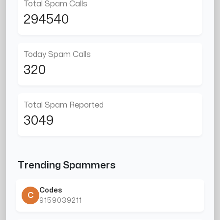
Total Spam Calls
294540
Today Spam Calls
320
Total Spam Reported
3049
Trending Spammers
Codes
C
9159039211