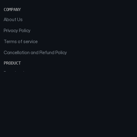
COMPANY
About Us
Privacy Policy
Terms of service
Cancellation and Refund Policy
PRODUCT
Download
Features
FAQs
SOCIAL
Facebook
Instagram