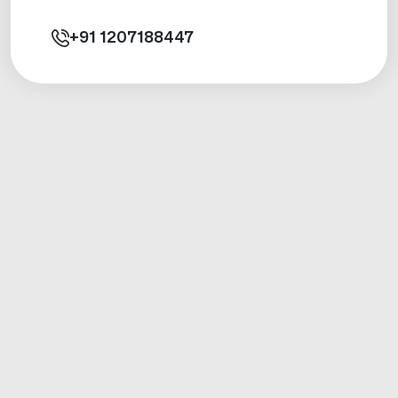
+91
1207188447