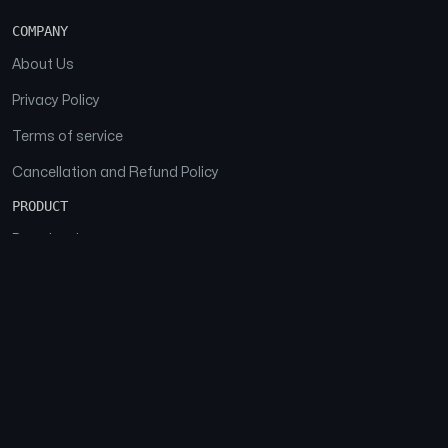
COMPANY
About Us
Privacy Policy
Terms of service
Cancellation and Refund Policy
PRODUCT
Download
Features
FAQs
SOCIAL
Facebook
Instagram