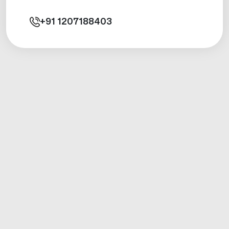
+91
1207188403