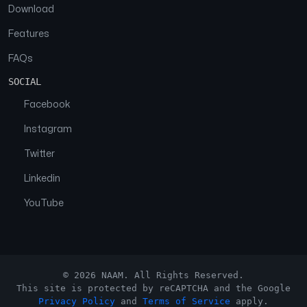
Download
Features
FAQs
SOCIAL
Facebook
Instagram
Twitter
Linkedin
YouTube
© 2026 NAAM. All Rights Reserved.
This site is protected by reCAPTCHA and the Google
Privacy Policy
and
Terms of Service
apply.