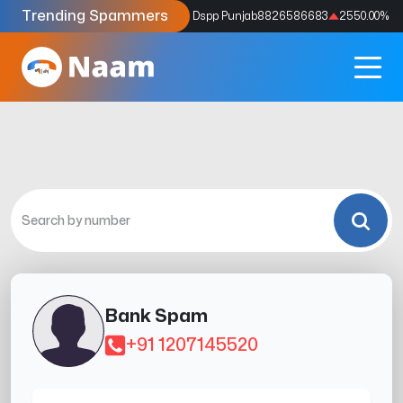
Trending Spammers
Codes
9159039211
4333.33
%
Dspp Punjab
8826586683
2550.00
%
Bank Spam
+91 1207145520