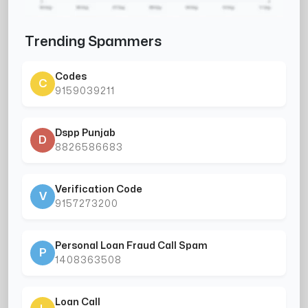
Trending Spammers
Codes
C
9159039211
Dspp Punjab
D
8826586683
Verification Code
V
9157273200
Personal Loan Fraud Call Spam
P
1408363508
Loan Call