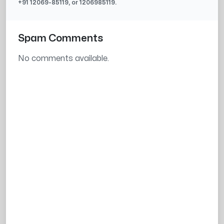
+91
12069-85119
, or
1206985119
.
Spam Comments
No comments available.