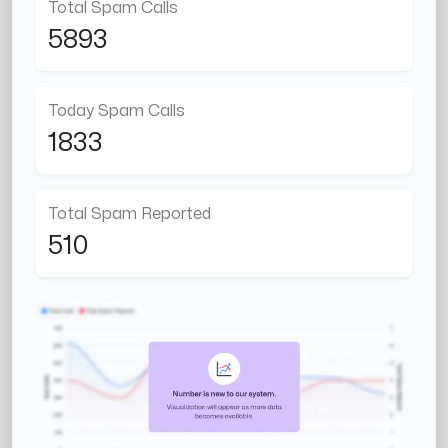
Total Spam Calls
5893
Today Spam Calls
1833
Total Spam Reported
510