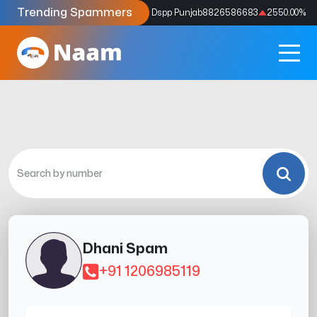
Trending Spammers
Codes
9159039211
4333.33
%
Dspp Punjab
8826586683
2550.00
%
Dhani Spam
+91 1206985119