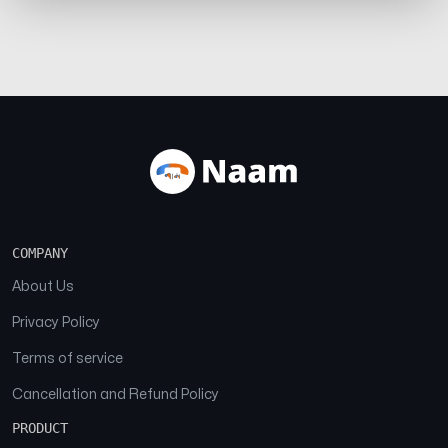
COMPANY
About Us
Privacy Policy
Terms of service
Cancellation and Refund Policy
PRODUCT