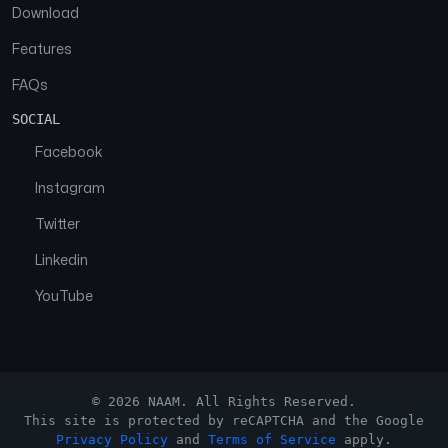
Download
Features
FAQs
SOCIAL
Facebook
Instagram
Twitter
Linkedin
YouTube
© 2026 NAAM. All Rights Reserved.
This site is protected by reCAPTCHA and the Google
Privacy Policy
and
Terms of Service
apply.