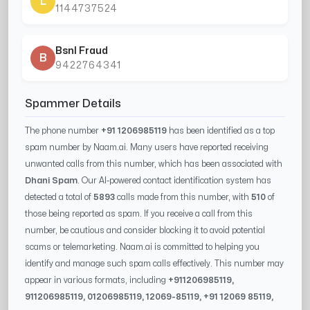
L
1144737524
Bsnl Fraud
B
9422764341
Spammer Details
The phone number
+91 1206985119
has been identified as a top
spam number by Naam.ai. Many users have reported receiving
unwanted calls from this number, which has been associated with
Dhani Spam
. Our AI-powered contact identification system has
detected a total of
5893
calls made from this number, with
510
of
those being reported as spam. If you receive a call from this
number, be cautious and consider blocking it to avoid potential
scams or telemarketing. Naam.ai is committed to helping you
identify and manage such spam calls effectively. This number may
appear in various formats, including
+91
1206985119
,
91
1206985119
, 0
1206985119
,
12069-85119
, +91
12069 85119
,