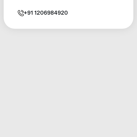
+91
1206984920