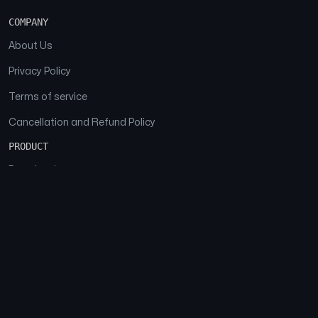
COMPANY
About Us
Privacy Policy
Terms of service
Cancellation and Refund Policy
PRODUCT
Download
Features
FAQs
SOCIAL
Facebook
Instagram