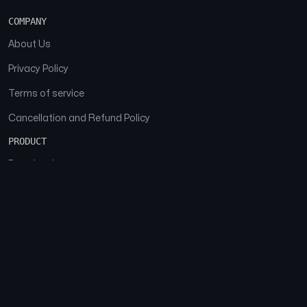
COMPANY
About Us
Privacy Policy
Terms of service
Cancellation and Refund Policy
PRODUCT
Download
Features
FAQs
SOCIAL
Facebook
Instagram