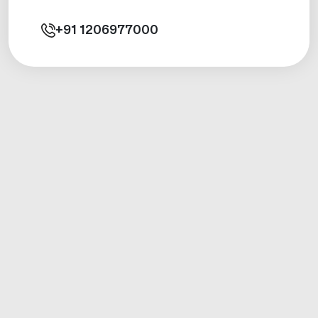
+91
1206977000