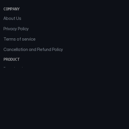
COMPANY
About Us
Privacy Policy
Terms of service
Cancellation and Refund Policy
PRODUCT
Download
Features
FAQs
SOCIAL
Facebook
Instagram