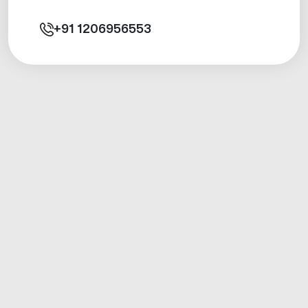
+91
1206956553