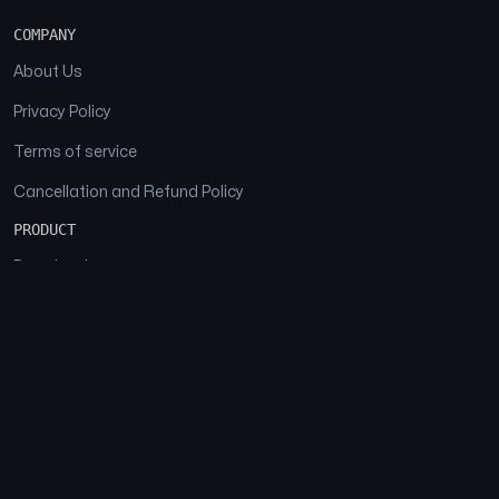
COMPANY
About Us
Privacy Policy
Terms of service
Cancellation and Refund Policy
PRODUCT
Download
Features
FAQs
SOCIAL
Facebook
Instagram