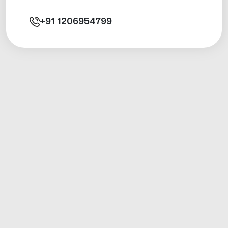
+91
1206954799