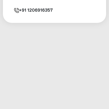
+91
1206916357