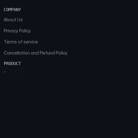
COMPANY
About Us
Privacy Policy
Terms of service
Cancellation and Refund Policy
PRODUCT
Download
Features
FAQs
SOCIAL
Facebook
Instagram