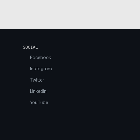
SOCIAL
Facebook
Instagram
Twitter
Linkedin
YouTube