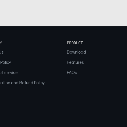
Y
PRODUCT
Us
Download
 Policy
Features
f service
FAQs
ation and Refund Policy
© 2026 NAAM. All Rights Reserved.