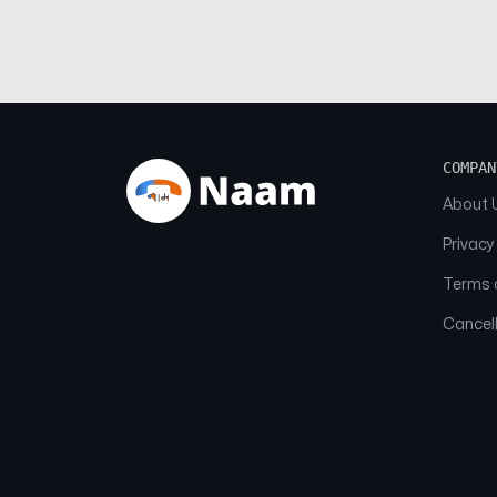
COMPAN
About 
Privacy
Terms o
Cancell