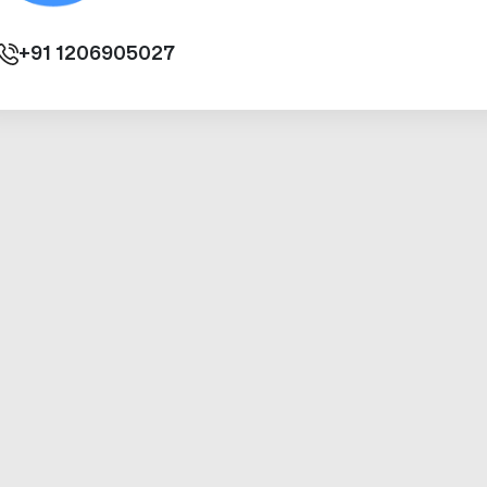
+91
1206905027