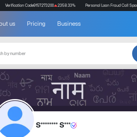
Verification Code
9157273200
2358.33
%
Personal Loan Fraud Call Sp
out us
Pricing
Business
S******** S***