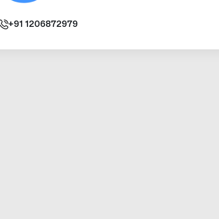
+91
1206872979