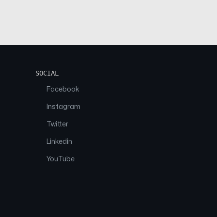
SOCIAL
Facebook
Instagram
Twitter
Linkedin
YouTube