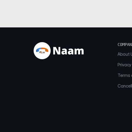
COMPAN
About 
Privacy
Terms o
Cancell