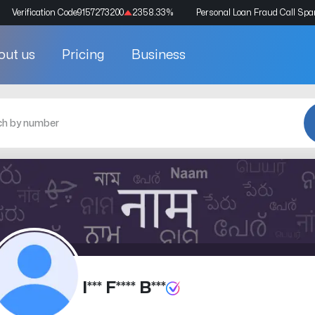
Verification Code
9157273200
2358.33
%
Personal Loan Fraud Call Sp
out us
Pricing
Business
I*** F**** B***