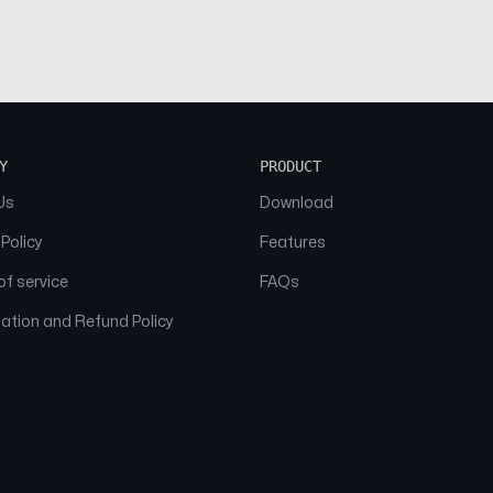
Y
PRODUCT
Us
Download
 Policy
Features
f service
FAQs
ation and Refund Policy
© 2026 NAAM. All Rights Reserved.