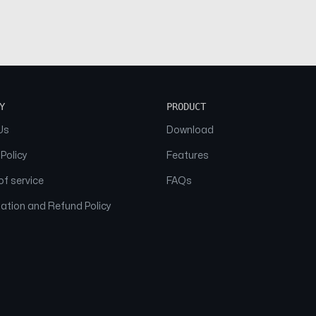
Y
PRODUCT
Us
Download
 Policy
Features
f service
FAQs
ation and Refund Policy
© 2026 NAAM. All Rights Reserved.