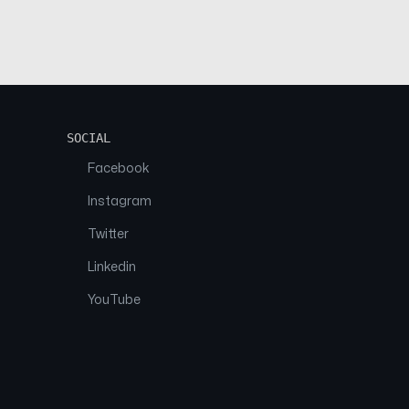
SOCIAL
Facebook
Instagram
Twitter
Linkedin
YouTube