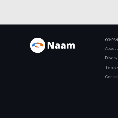
COMPAN
About 
Privacy
Terms o
Cancell