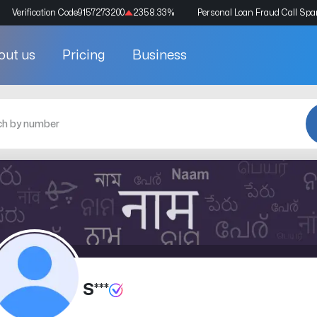
Verification Code
9157273200
2358.33
%
Personal Loan Fraud Call Sp
out us
Pricing
Business
S***