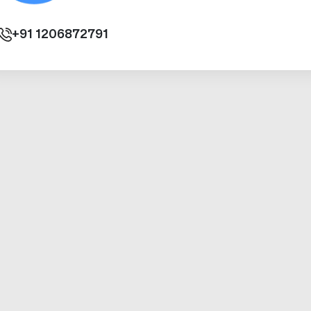
+91
1206872791