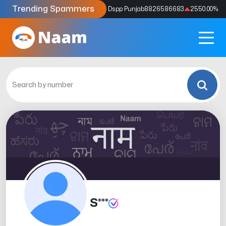
Trending Spammers
Codes
9159039211
4333.33
%
Dspp Punjab
8826586683
2550.00
%
S***