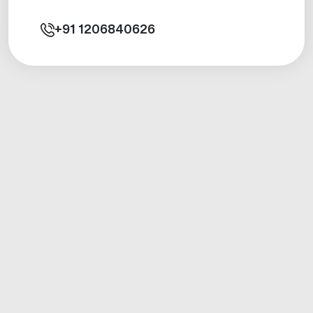
+91
1206840626