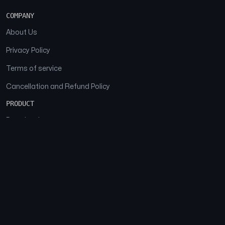
COMPANY
About Us
Privacy Policy
Terms of service
Cancellation and Refund Policy
PRODUCT
Download
Features
FAQs
SOCIAL
Facebook
Instagram