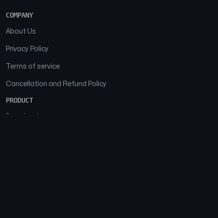
COMPANY
About Us
Privacy Policy
Terms of service
Cancellation and Refund Policy
PRODUCT
Download
Features
FAQs
SOCIAL
Facebook
Instagram