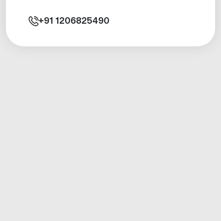
+91
1206825490