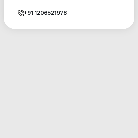
+91
1206521978