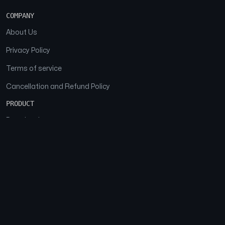
COMPANY
About Us
Privacy Policy
Terms of service
Cancellation and Refund Policy
PRODUCT
Download
Features
FAQs
SOCIAL
Facebook
Instagram