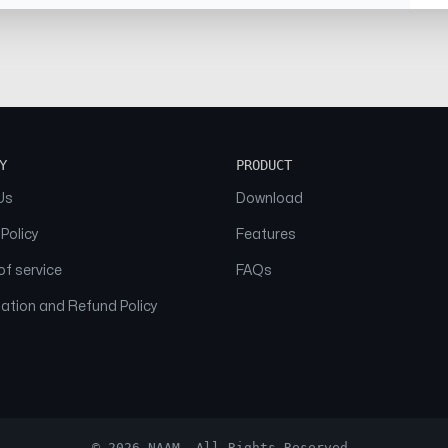
Y
PRODUCT
Us
Download
 Policy
Features
f service
FAQs
ation and Refund Policy
© 2026 NAAM. All Rights Reserved.