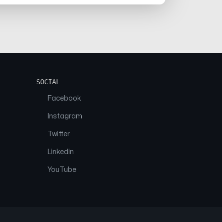
SOCIAL
Facebook
Instagram
Twitter
Linkedin
YouTube