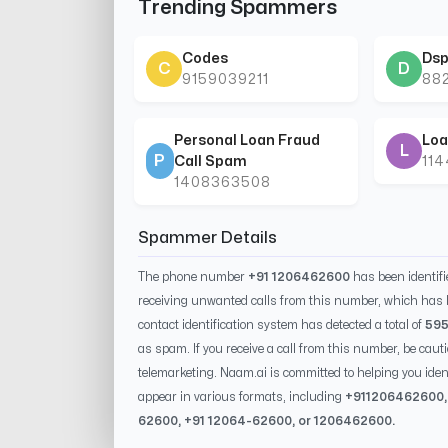
Trending Spammers
Codes
Dsp
C
D
9159039211
88
Personal Loan Fraud
Loa
L
P
Call Spam
11
1408363508
Spammer Details
The phone number
+91 1206462600
has been identif
receiving unwanted calls from this number, which has 
contact identification system has detected a total of
59
as spam. If you receive a call from this number, be caut
telemarketing. Naam.ai is committed to helping you id
appear in various formats, including
+91
1206462600
62600
, +91
12064-62600
, or
1206462600
.