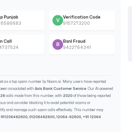
p Punjab
Verification Code
V
26586683
9157273200
n Call
Bsnl Fraud
B
44737524
9422764341
ied as a top spam number by Naam.ai. Many users have reported
been associated with
Axis Bank Customer Service
. Our AI-powered
526
calls made from this number, with
2020
of those being reported
ious and consider blocking it to avoid potential scams or
entify and manage such spam calls effectively. This number may
, 91
1206462600
, 0
1206462600
,
12064-62600
, +91
12064