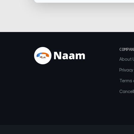
COMPAN
About 
Privacy
Terms o
Cancell