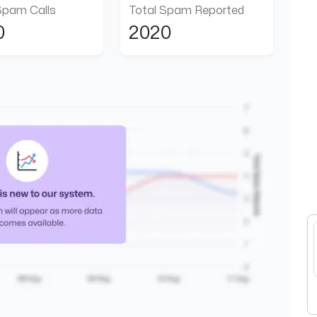
Spam Calls
Total Spam Reported
0
2020