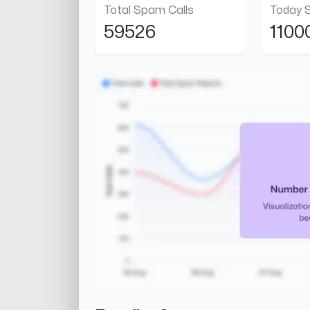
Total Spam Calls
Today 
59526
1100