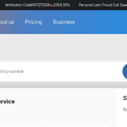
Verification Code
9157273200
2358.33
%
Personal Loan Fraud Call Sp
out us
Pricing
Business
S
rvice
N