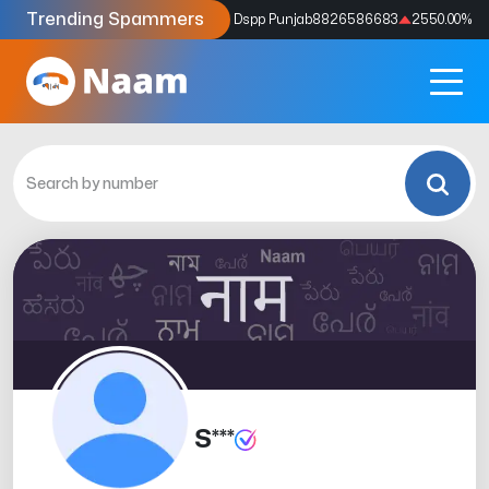
Trending Spammers
Codes
9159039211
4333.33
%
Dspp Punjab
8826586683
2550.00
%
S***