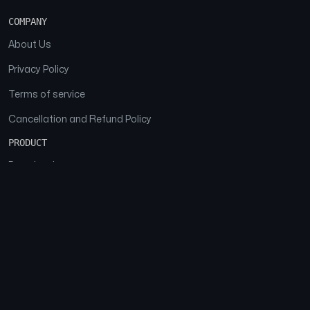
COMPANY
About Us
Privacy Policy
Terms of service
Cancellation and Refund Policy
PRODUCT
Download
Features
FAQs
SOCIAL
Facebook
Instagram