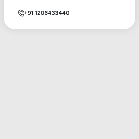
+91
1206433440