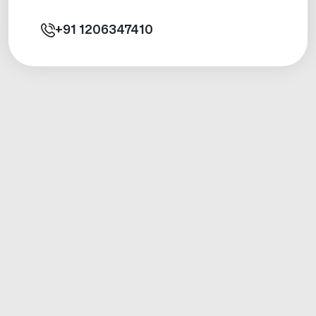
+91
1206347410