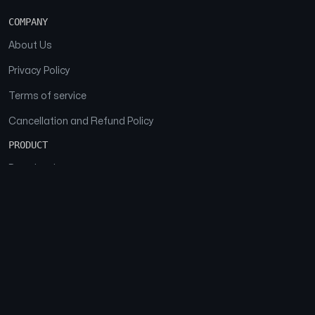
COMPANY
About Us
Privacy Policy
Terms of service
Cancellation and Refund Policy
PRODUCT
Download
Features
FAQs
SOCIAL
Facebook
Instagram