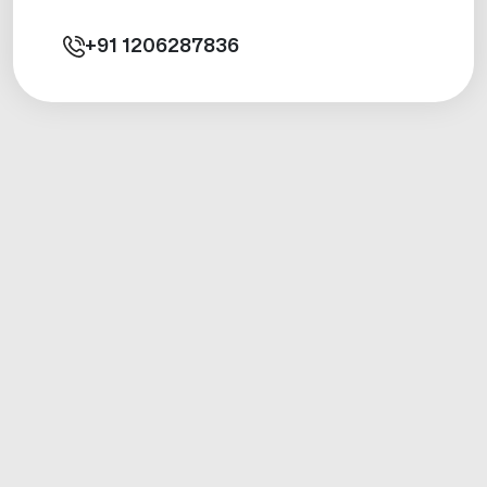
+91
1206287836