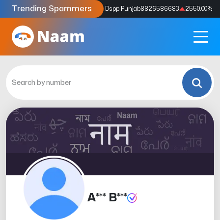
Trending Spammers
Codes
9159039211
4333.33
%
Dspp Punjab
8826586683
2550.00
%
A*** B***