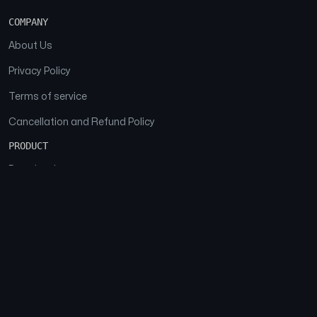
COMPANY
About Us
Privacy Policy
Terms of service
Cancellation and Refund Policy
PRODUCT
Download
Features
FAQs
SOCIAL
Facebook
Instagram