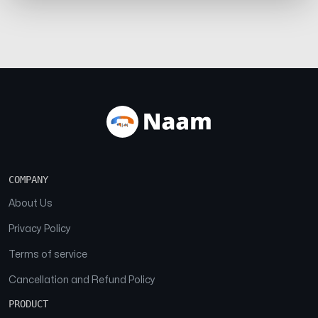
COMPANY
About Us
Privacy Policy
Terms of service
Cancellation and Refund Policy
PRODUCT