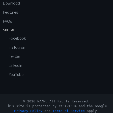
Download
Features
FAQs
SOCIAL
Facebook
Instagram
Twitter
Linkedin
YouTube
© 2026 NAAM. All Rights Reserved.
This site is protected by reCAPTCHA and the Google
Privacy Policy
and
Terms of Service
apply.