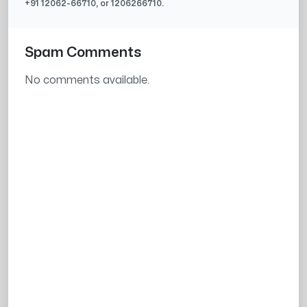
+91
12062-66710
, or
1206266710
.
Spam Comments
No comments available.