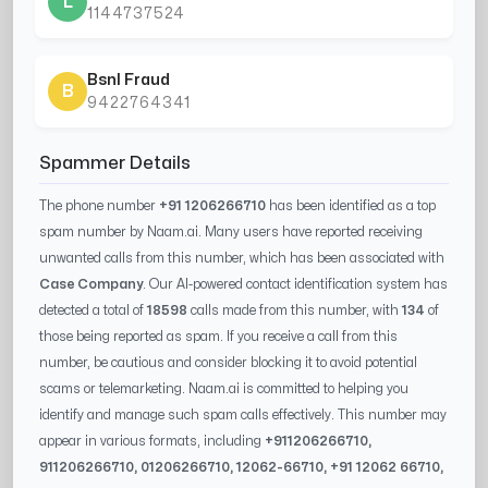
L
1144737524
Bsnl Fraud
B
9422764341
Spammer Details
The phone number
+91 1206266710
has been identified as a top
spam number by Naam.ai. Many users have reported receiving
unwanted calls from this number, which has been associated with
Case Company
. Our AI-powered contact identification system has
detected a total of
18598
calls made from this number, with
134
of
those being reported as spam. If you receive a call from this
number, be cautious and consider blocking it to avoid potential
scams or telemarketing. Naam.ai is committed to helping you
identify and manage such spam calls effectively. This number may
appear in various formats, including
+91
1206266710
,
91
1206266710
, 0
1206266710
,
12062-66710
, +91
12062 66710
,