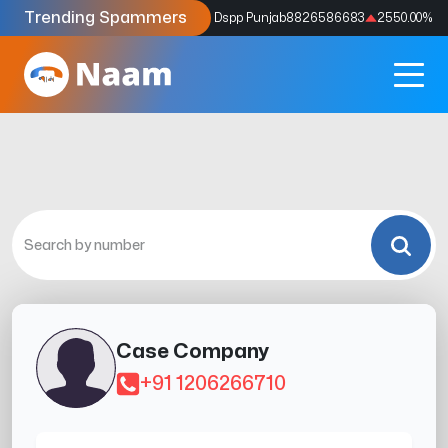
Trending Spammers
Codes
9159039211
4333.33
%
Dspp Punjab
8826586683
2550.00
%
Case Company
+91 1206266710