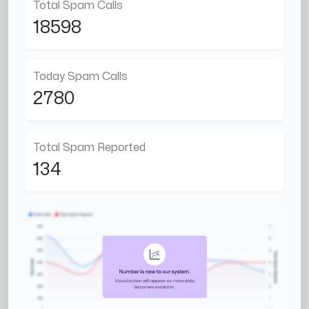
Total Spam Calls
18598
Today Spam Calls
2780
Total Spam Reported
134