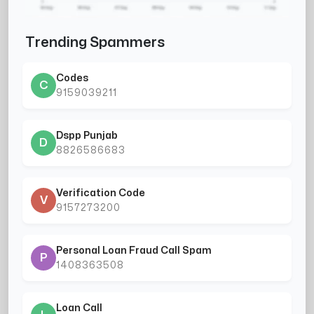
Trending Spammers
Codes
C
9159039211
Dspp Punjab
D
8826586683
Verification Code
V
9157273200
Personal Loan Fraud Call Spam
P
1408363508
Loan Call