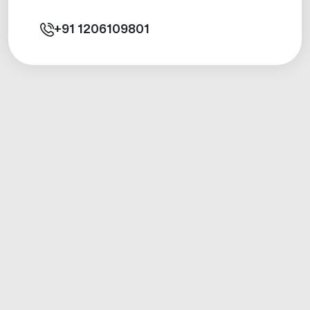
+91
1206109801