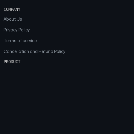
COMPANY
About Us
Privacy Policy
Terms of service
Cancellation and Refund Policy
PRODUCT
Download
Features
FAQs
SOCIAL
Facebook
Instagram