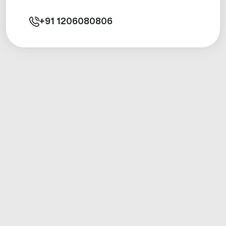
+91
1206080806