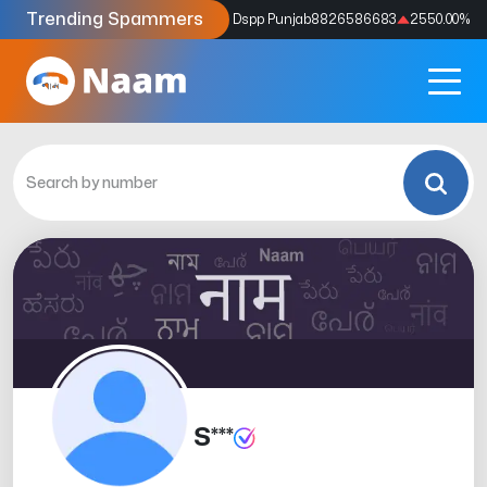
Trending Spammers
Codes
9159039211
4333.33
%
Dspp Punjab
8826586683
2550.00
%
S***