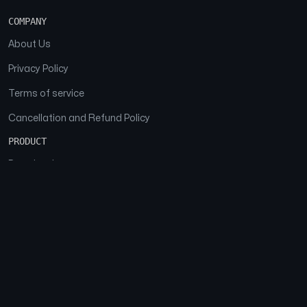
COMPANY
About Us
Privacy Policy
Terms of service
Cancellation and Refund Policy
PRODUCT
Download
Features
FAQs
SOCIAL
Facebook
Instagram