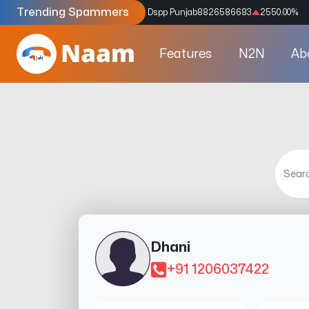
Trending Spammers
Codes
9159039211
4333.33
%
Dspp Punjab
8826586683
2550.00
%
Features
N2N
Ab
Dhani
+91 1206037422