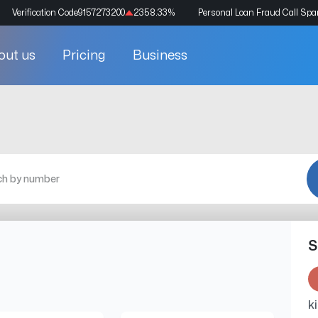
Verification Code
9157273200
2358.33
%
Personal Loan Fraud Call Sp
out us
Pricing
Business
S
k