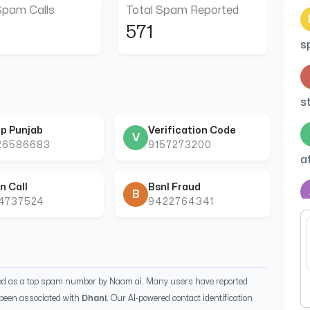
Spam Calls
Total Spam Reported
571
s
s
p Punjab
Verification Code
V
26586683
9157273200
a
n Call
Bsnl Fraud
B
44737524
9422764341
c
ied as a top spam number by Naam.ai. Many users have reported
been associated with
Dhani
. Our AI-powered contact identification