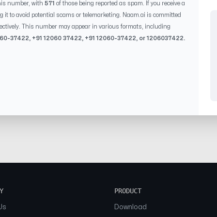
his number, with
571
of those being reported as spam. If you receive a
g it to avoid potential scams or telemarketing. Naam.ai is committed
ectively. This number may appear in various formats, including
060-37422
, +91
12060 37422
, +91
12060-37422
, or
1206037422
.
Y
PRODUCT
Us
Download