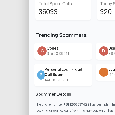
Total Spam Calls
Today 
35033
320
Trending Spammers
Codes
Dsp
C
D
9159039211
88
Personal Loan Fraud
Loa
L
P
Call Spam
11
1408363508
Spammer Details
The phone number
+91 1206037422
has been identif
receiving unwanted calls from this number, which has 