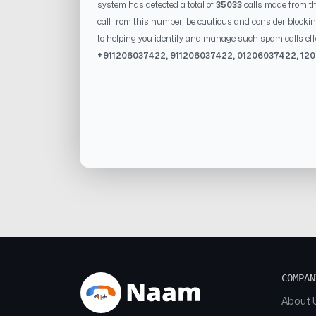
system has detected a total of
35033
calls made from t
call from this number, be cautious and consider blockin
to helping you identify and manage such spam calls eff
+91
1206037422
, 91
1206037422
, 0
1206037422
,
12
COMPAN
About 