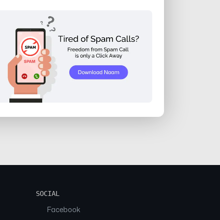
SOCIAL
Facebook