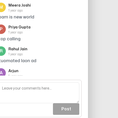
Meera Joshi
M
1 year ago
pam is new world
Priya Gupta
P
1 year ago
top calling
Rahul Jain
R
1 year ago
tuomated laon ad
Arjun
A
1 year ago
hor h sab ke sab
Post