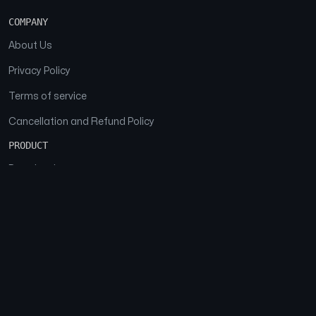
COMPANY
About Us
Privacy Policy
Terms of service
Cancellation and Refund Policy
PRODUCT
Download
Features
FAQs
SOCIAL
Facebook
Instagram