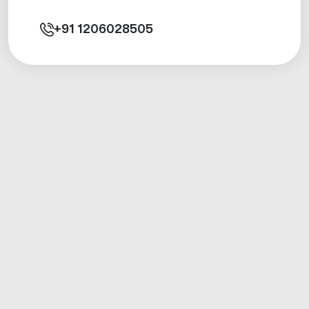
+91
1206028505