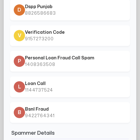
Dspp Punjab
D
8826586683
Verification Code
V
9157273200
Personal Loan Fraud Call Spam
P
1408363508
Loan Call
L
1144737524
Bsnl Fraud
B
9422764341
Spammer Details