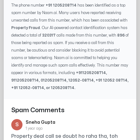
The phone number
+91 1205208714
has been identified as a top
spam number by Naam.ai. Many users have reported receiving
unwanted calls from this number, which has been associated with
Property Fraud
. Our AI-powered contact identification system has
detected a total of
320317
calls made from this number, with
896
of
those being reported as spam. If you receive a call from this
number, be cautious and consider blocking it to avoid potential
scams or telemarketing. Naam.ai is committed to helping you
identify and manage such spam calls effectively. This number may
appear in various formats, including
+91
1205208714
,
91
1205208714
, 0
1205208714
,
12052-08714
, +91
12052 08714
,
+91
12052-08714
, or
1205208714
.
Spam Comments
Sneha Gupta
S
1 year ago
Property deal call se doubt ho raha tha, toh