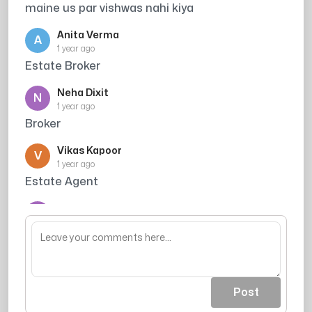
maine us par vishwas nahi kiya
Anita Verma
A
1 year ago
Estate Broker
Neha Dixit
N
1 year ago
Broker
Vikas Kapoor
V
1 year ago
Estate Agent
Manoj Patel
M
1 year ago
Property Dealer
Post