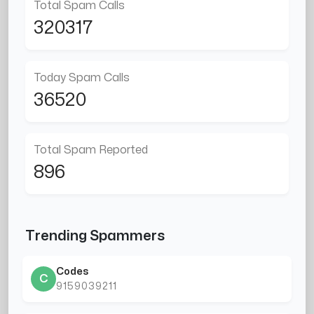
Total Spam Calls
320317
Today Spam Calls
36520
Total Spam Reported
896
Trending Spammers
Codes
C
9159039211