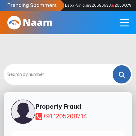
Trending Spammers
Codes
9159039211
4333.33
%
Dspp Punjab
8826586683
2550.00
%
Property Fraud
+91 1205208714