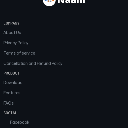
COMPANY
About Us
Privacy Policy
Terms of service
Cancellation and Refund Policy
PRODUCT
Download
Features
FAQs
SOCIAL
Facebook