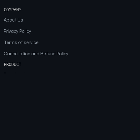
COMPANY
About Us
Privacy Policy
Terms of service
Cancellation and Refund Policy
PRODUCT
Download
Features
FAQs
SOCIAL
Facebook
Instagram