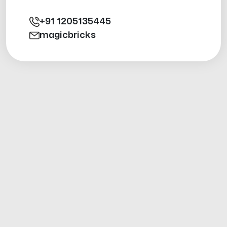
+91
1205135445
magicbricks