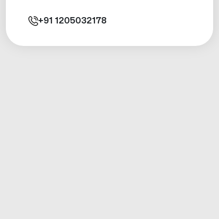
+91
1205032178