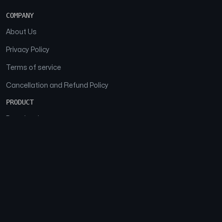
COMPANY
About Us
Privacy Policy
Terms of service
Cancellation and Refund Policy
PRODUCT
Download
Features
FAQs
SOCIAL
Facebook
Instagram