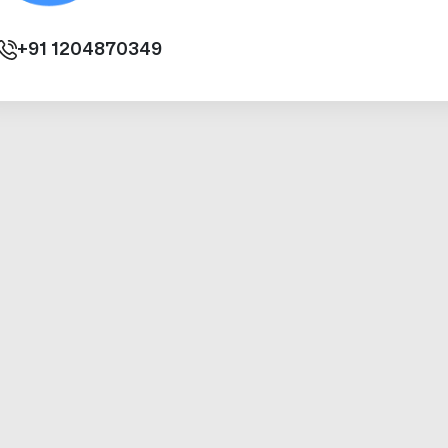
+91
1204870349