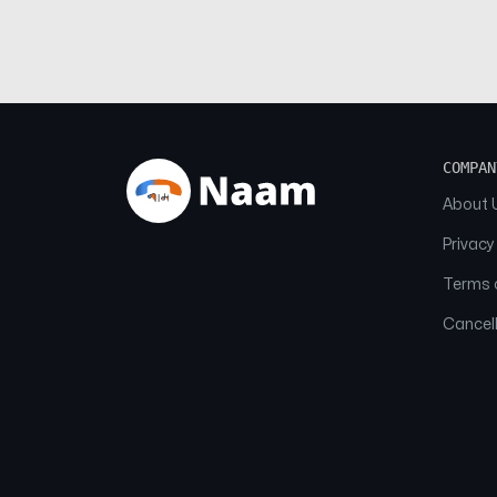
COMPAN
About 
Privacy
Terms o
Cancell