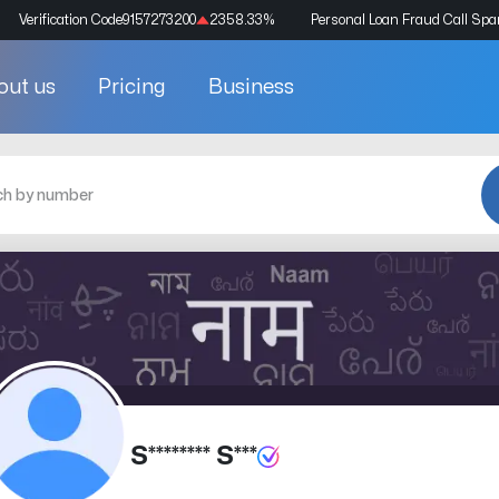
Verification Code
9157273200
2358.33
%
Personal Loan Fraud Call Sp
out us
Pricing
Business
S******** S***