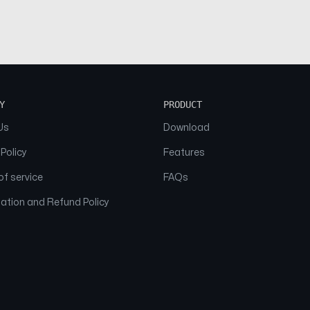
Y
PRODUCT
Us
Download
 Policy
Features
f service
FAQs
ation and Refund Policy
© 2026 NAAM. All Rights Reserved.