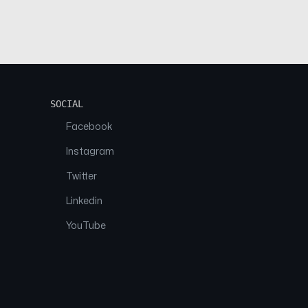
SOCIAL
Facebook
Instagram
Twitter
Linkedin
YouTube