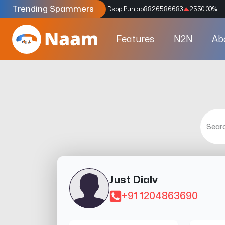
Trending Spammers
Codes
9159039211
4333.33
%
Dspp Punjab
8826586683
2550.00
%
Features
N2N
Ab
Just Dialv
+91 1204863690