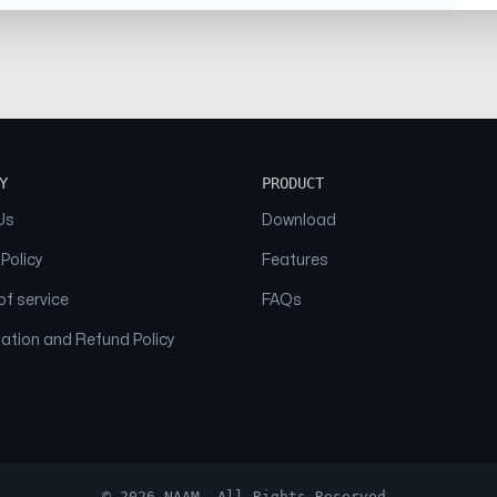
Y
PRODUCT
Us
Download
 Policy
Features
f service
FAQs
ation and Refund Policy
© 2026 NAAM. All Rights Reserved.