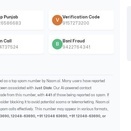
p Punjab
Verification Code
V
26586683
9157273200
n Call
Bsnl Fraud
B
44737524
9422764341
ied as a top spam number by Naam.ai. Many users have reported
been associated with
Just Dialv
. Our AI-powered contact
ade from this number, with
441
of those being reported as spam. If
sider blocking it to avoid potential scams or telemarketing. Naam.ai
pam calls effectively. This number may appear in various formats,
63690
,
12048-63690
, +91
12048 63690
, +91
12048-63690
, or