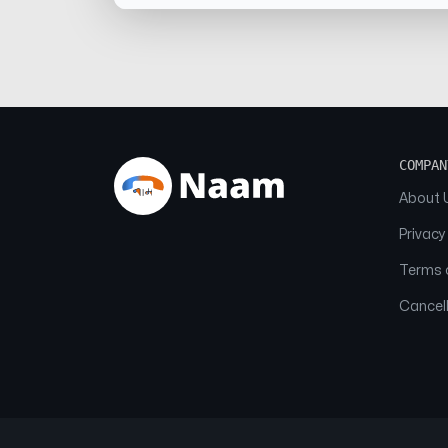
COMPAN
About 
Privacy
Terms o
Cancell