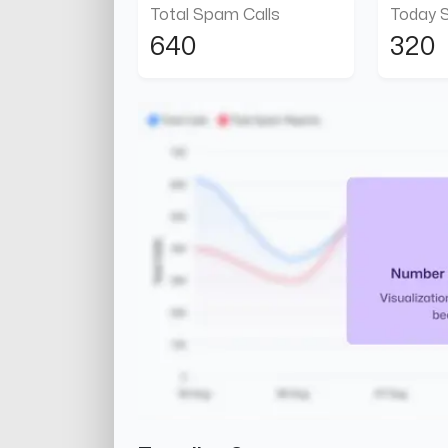
Total Spam Calls
Today 
640
320