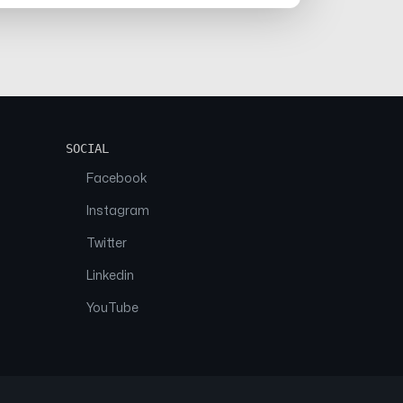
SOCIAL
Facebook
Instagram
Twitter
Linkedin
YouTube