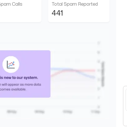
Spam Calls
Total Spam Reported
441