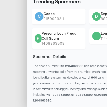
Trending Spammers
Codes
Dsp
C
D
9159039211
88
Personal Loan Fraud
Loa
L
P
Call Spam
11
1408363508
Spammer Details
The phone number
+91 1204863690
has been identif
receiving unwanted calls from this number, which has 
identification system has detected a total of
640
calls m
you receive a call from this number, be cautious and con
is committed to helping you identify and manage such s
including
+91
1204863690
, 91
1204863690
, 0
12048
1204863690
.