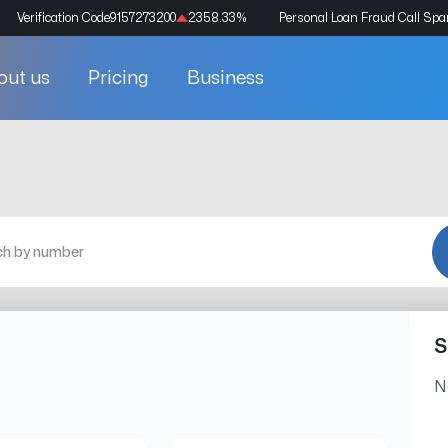
Verification Code
9157273200
2358.33
%
Personal Loan Fraud Call Sp
out us
Pricing
Business
S
N