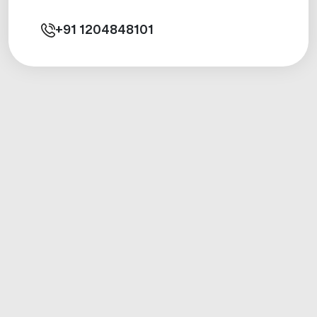
+91
1204848101