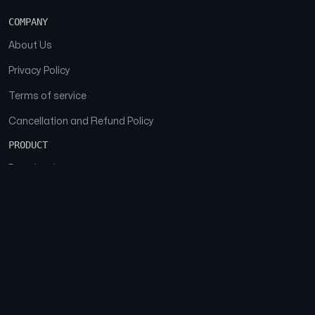
COMPANY
About Us
Privacy Policy
Terms of service
Cancellation and Refund Policy
PRODUCT
Download
Features
FAQs
SOCIAL
Facebook
Instagram