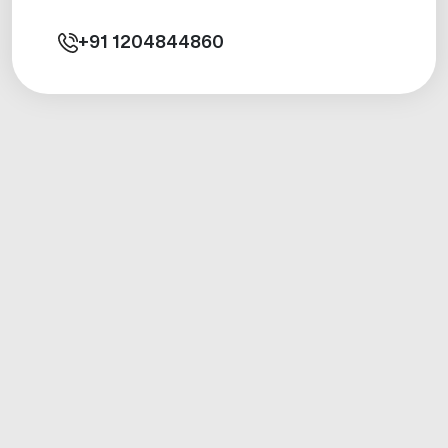
+91
1204844860