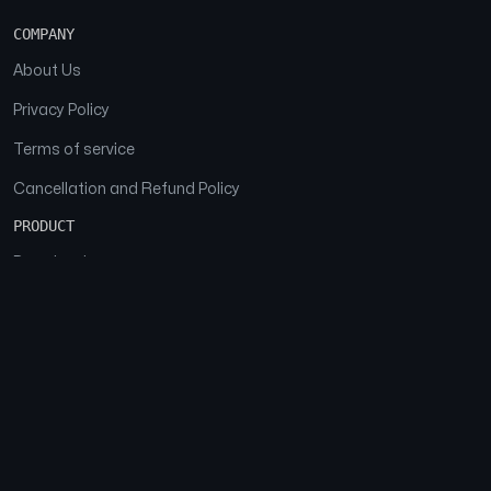
COMPANY
About Us
Privacy Policy
Terms of service
Cancellation and Refund Policy
PRODUCT
Download
Features
FAQs
SOCIAL
Facebook
Instagram