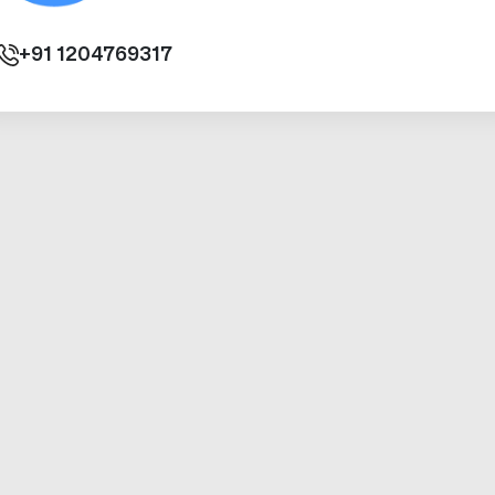
+91
1204769317