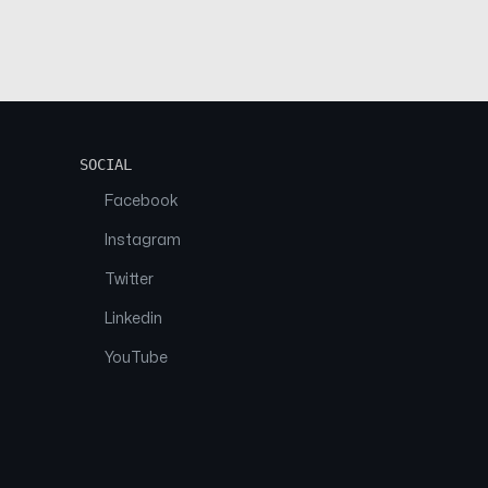
SOCIAL
Facebook
Instagram
Twitter
Linkedin
YouTube