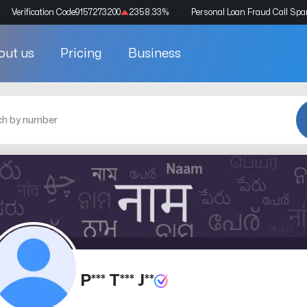
Verification Code
9157273200
2358.33
%
Personal Loan Fraud Call Sp
out us
Pricing
Business
P*** T*** J**