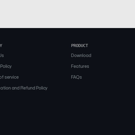
Y
PRODUCT
Us
Download
 Policy
Features
f service
FAQs
ation and Refund Policy
© 2026 NAAM. All Rights Reserved.