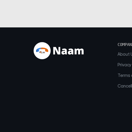
COMPAN
About 
Privacy
Terms o
Cancell