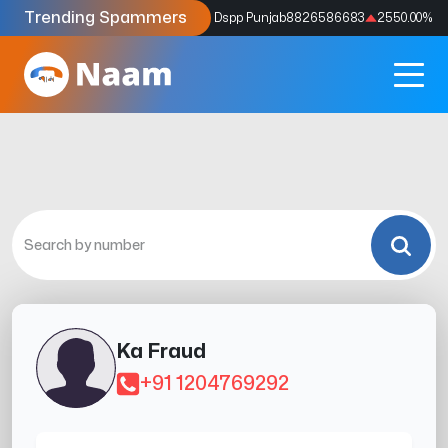
Trending Spammers
Codes
9159039211
4333.33
%
Dspp Punjab
8826586683
2550.00
%
Ka Fraud
+91 1204769292