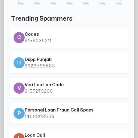
Trending Spammers
Codes
C
9159039211
Dspp Punjab
D
8826586683
Verification Code
V
9157273200
Personal Loan Fraud Call Spam
P
1408363508
Loan Call