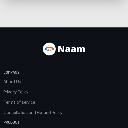
COMPANY
About Us
Privacy Policy
Terms of service
Cancellation and Refund Policy
PRODUCT