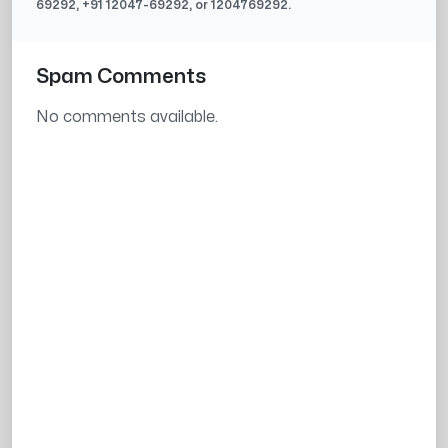
69292
, +91
12047-69292
, or
1204769292
.
Spam Comments
No comments available.