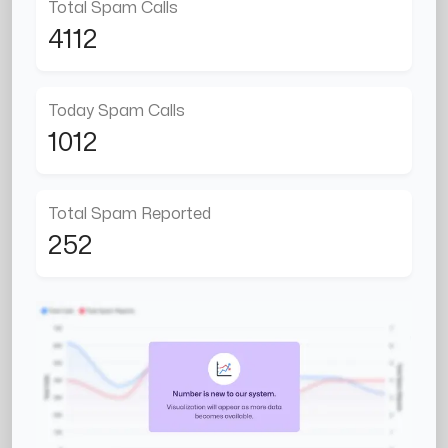
Total Spam Calls
4112
Today Spam Calls
1012
Total Spam Reported
252