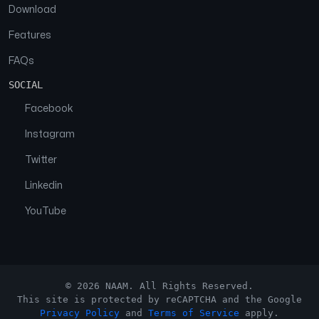
Download
Features
FAQs
SOCIAL
Facebook
Instagram
Twitter
Linkedin
YouTube
© 2026 NAAM. All Rights Reserved.
This site is protected by reCAPTCHA and the Google
Privacy Policy
and
Terms of Service
apply.