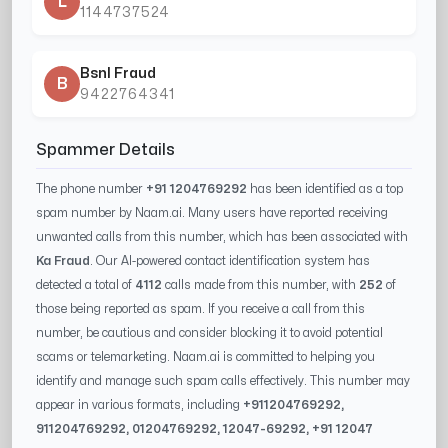
L
1144737524
Bsnl Fraud
B
9422764341
Spammer Details
The phone number
+91 1204769292
has been identified as a top
spam number by Naam.ai. Many users have reported receiving
unwanted calls from this number, which has been associated with
Ka Fraud
. Our AI-powered contact identification system has
detected a total of
4112
calls made from this number, with
252
of
those being reported as spam. If you receive a call from this
number, be cautious and consider blocking it to avoid potential
scams or telemarketing. Naam.ai is committed to helping you
identify and manage such spam calls effectively. This number may
appear in various formats, including
+91
1204769292
,
91
1204769292
, 0
1204769292
,
12047-69292
, +91
12047