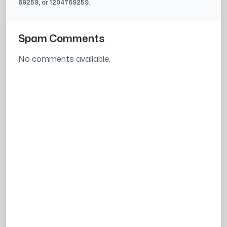
69259
, or
1204769259
.
Spam Comments
No comments available.