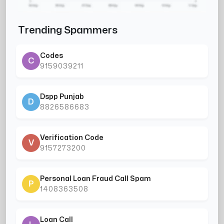
Trending Spammers
Codes
C
9159039211
Dspp Punjab
D
8826586683
Verification Code
V
9157273200
Personal Loan Fraud Call Spam
P
1408363508
Loan Call