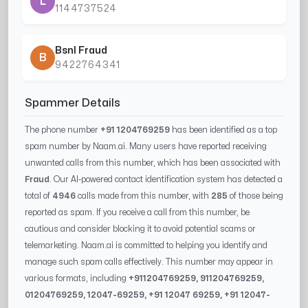
L
1144737524
Bsnl Fraud
B
9422764341
Spammer Details
The phone number
+91 1204769259
has been identified as a top
spam number by Naam.ai. Many users have reported receiving
unwanted calls from this number, which has been associated with
Fraud
. Our AI-powered contact identification system has detected a
total of
4946
calls made from this number, with
285
of those being
reported as spam. If you receive a call from this number, be
cautious and consider blocking it to avoid potential scams or
telemarketing. Naam.ai is committed to helping you identify and
manage such spam calls effectively. This number may appear in
various formats, including
+91
1204769259
, 91
1204769259
,
0
1204769259
,
12047-69259
, +91
12047 69259
, +91
12047-