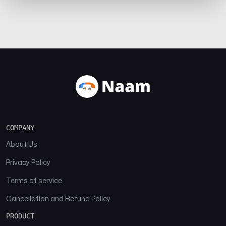
COMPANY
About Us
Privacy Policy
Terms of service
Cancellation and Refund Policy
PRODUCT