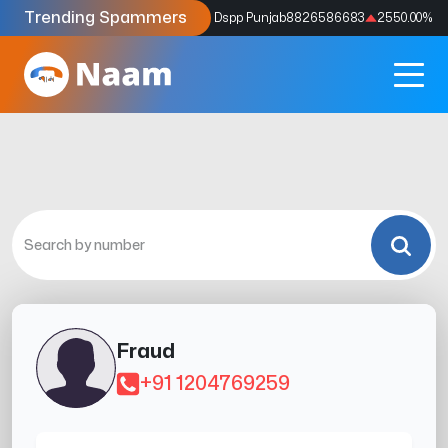
Trending Spammers
Codes
9159039211
4333.33
%
Dspp Punjab
8826586683
2550.00
%
Fraud
+91 1204769259