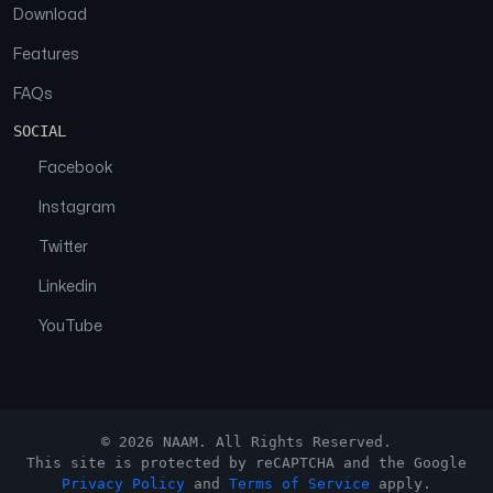
Download
Features
FAQs
SOCIAL
Facebook
Instagram
Twitter
Linkedin
YouTube
© 2026 NAAM. All Rights Reserved.
This site is protected by reCAPTCHA and the Google
Privacy Policy
and
Terms of Service
apply.