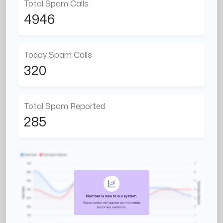
Total Spam Calls
4946
Today Spam Calls
320
Total Spam Reported
285